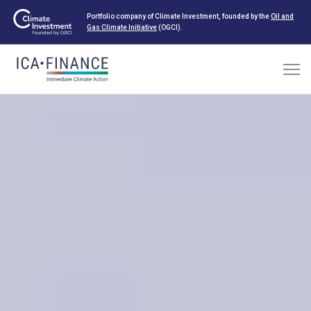
Portfolio company of Climate Investment, founded by the
Oil and
Gas Climate Initiative
(OGCI).