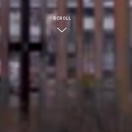
SCROLL